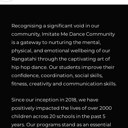
Recognising a significant void in our
community, Imitate Me Dance Community
is a gateway to nurturing the mental,
physical, and emotional wellbeing of our
Rangatahi through the captivating art of
hip hop dance. Our students improve their
confidence, coordination, social skills,
fitness, creativity and communication skills.
Since our inception in 2018, we have
positively impacted the lives of over 2000
children across 20 schools in the past 5
years. Our programs stand as an essential