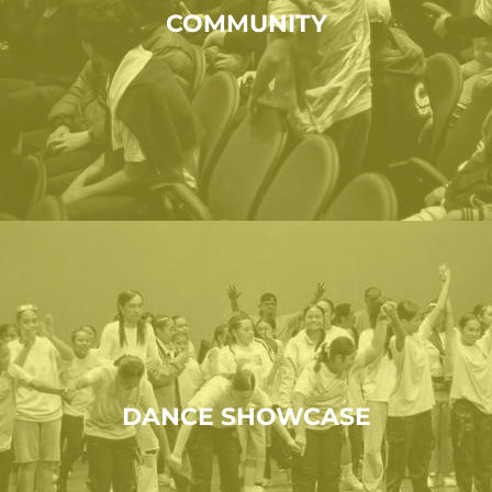
COMMUNITY
DANCE SHOWCASE