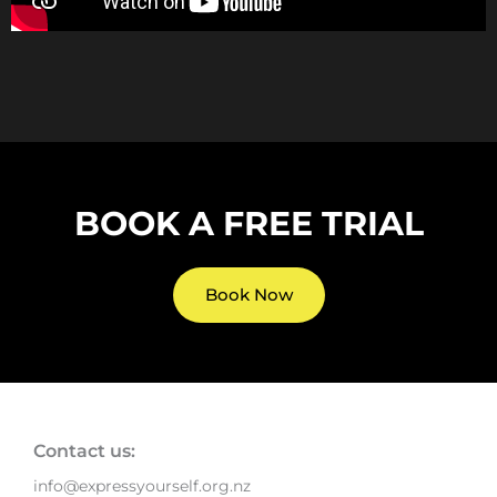
BOOK A FREE TRIAL
Book Now
Contact us:
info@expressyourself.org.nz