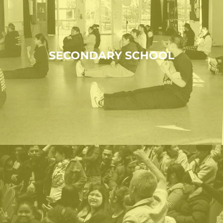
SECONDARY SCHOOL