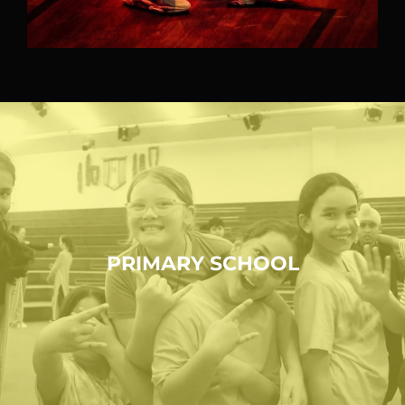
PRIMARY SCHOOL