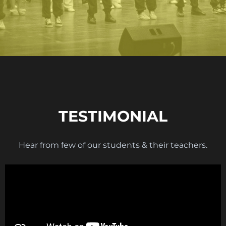
TESTIMONIAL
Hear from few of our students & their teachers.