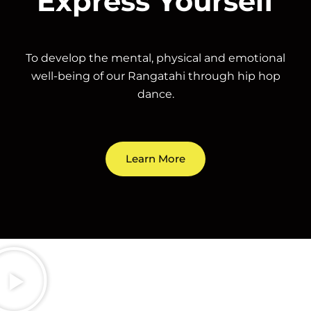
Express Yourself
To develop the mental, physical and emotional
well-being of our Rangatahi through hip hop
dance.
Learn More