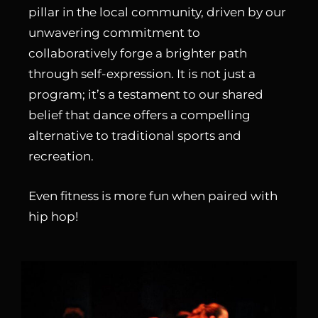
pillar in the local community, driven by our
unwavering commitment to
collaboratively forge a brighter path
through self-expression. It is not just a
program; it’s a testament to our shared
belief that dance offers a compelling
alternative to traditional sports and
recreation.
Even fitness is more fun when paired with
hip hop!