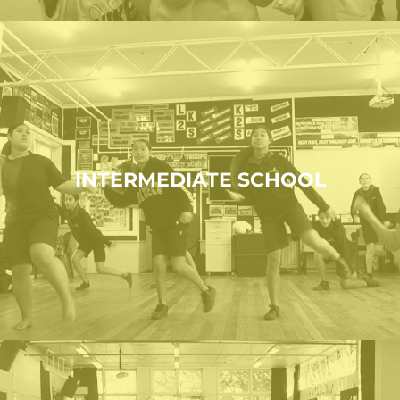
INTERMEDIATE SCHOOL