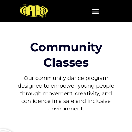
Skip
to
content
Community
Classes
Our community dance program
designed to empower young people
through movement,
creativity, and
confidence in a safe and inclusive
environment.