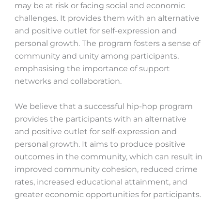
may be at risk or facing social and economic
challenges. It provides them with an alternative
and positive outlet for self-expression and
personal growth. The program fosters a sense of
community and unity among participants,
emphasising the importance of support
networks and collaboration.
We believe that a successful hip-hop program
provides the participants with an alternative
and positive outlet for self-expression and
personal growth. It aims to produce positive
outcomes in the community, which can result in
improved community cohesion, reduced crime
rates, increased educational attainment, and
greater economic opportunities for participants.