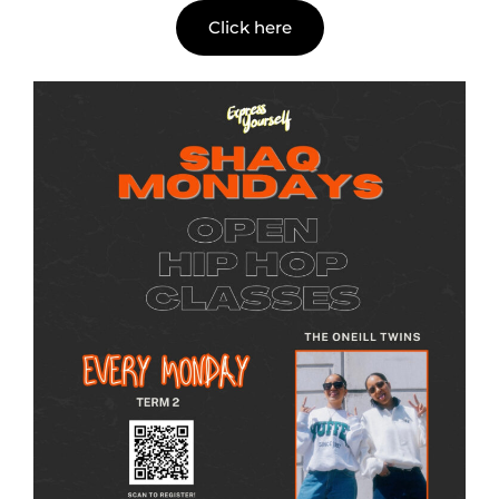
Click here