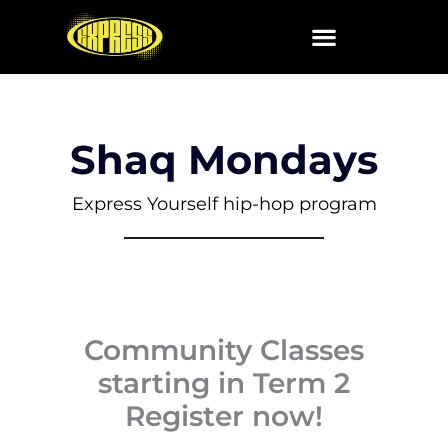
Skip
to
content
Shaq Mondays
Express Yourself hip-hop program
Community Classes
starting in Term 2
Register now!