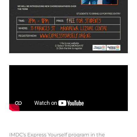
IMDC’s Express Yourself program in the