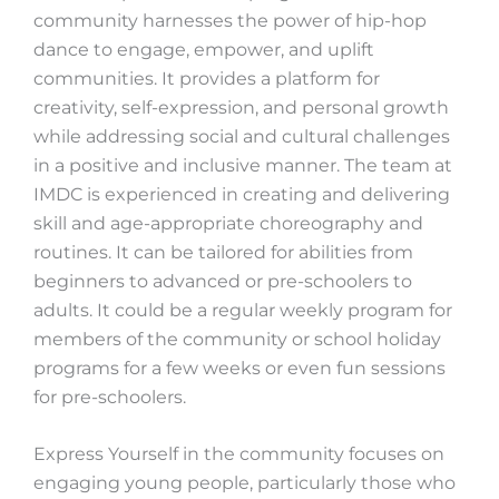
community harnesses the power of hip-hop
dance to engage, empower, and uplift
communities. It provides a platform for
creativity, self-expression, and personal growth
while addressing social and cultural challenges
in a positive and inclusive manner. The team at
IMDC is experienced in creating and delivering
skill and age-appropriate choreography and
routines. It can be tailored for abilities from
beginners to advanced or pre-schoolers to
adults. It could be a regular weekly program for
members of the community or school holiday
programs for a few weeks or even fun sessions
for pre-schoolers.
Express Yourself in the community focuses on
engaging young people, particularly those who